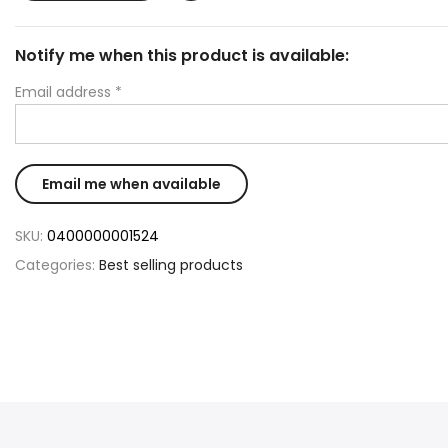
Notify me when this product is available:
Email address
*
SKU:
0400000001524
Categories:
Best selling products