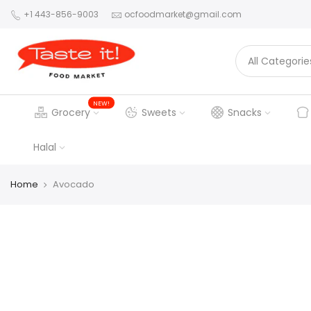
+1 443-856-9003
ocfoodmarket@gmail.com
NEW!
Grocery
Sweets
Snacks
Halal
Home
Avocado