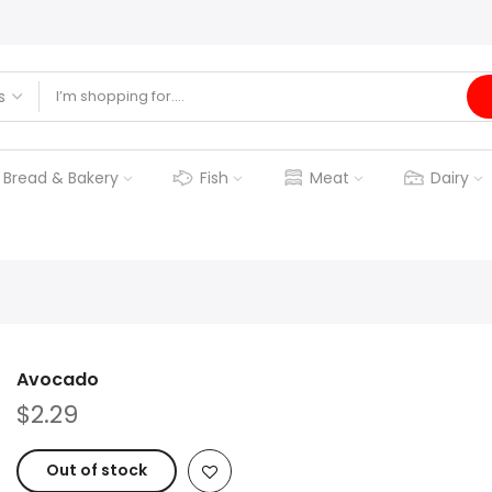
Bread & Bakery
Fish
Meat
Dairy
Avocado
$2.29
Out of stock