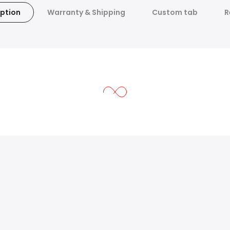
ption
Warranty & Shipping
Custom tab
R