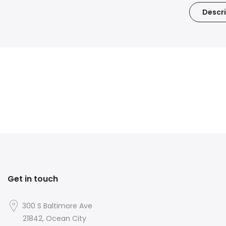
Descri
Get in touch
300 S Baltimore Ave
21842, Ocean City