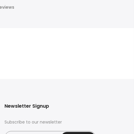
eviews
Newsletter Signup
Subscribe to our newsletter