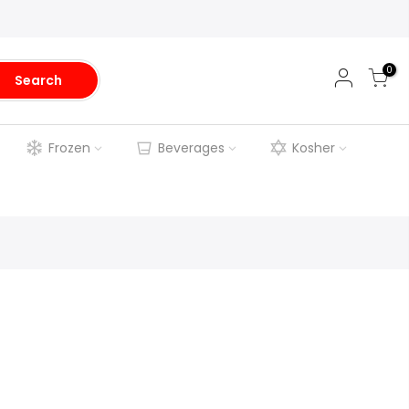
0
Search
Frozen
Beverages
Kosher