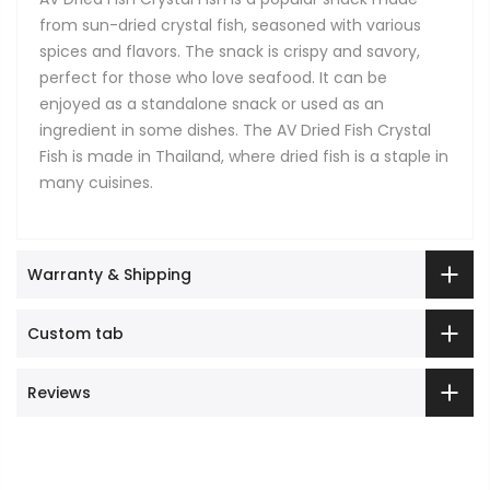
from sun-dried crystal fish, seasoned with various
spices and flavors. The snack is crispy and savory,
perfect for those who love seafood. It can be
enjoyed as a standalone snack or used as an
ingredient in some dishes. The AV Dried Fish Crystal
Fish is made in Thailand, where dried fish is a staple in
many cuisines.
Warranty & Shipping
Custom tab
Reviews