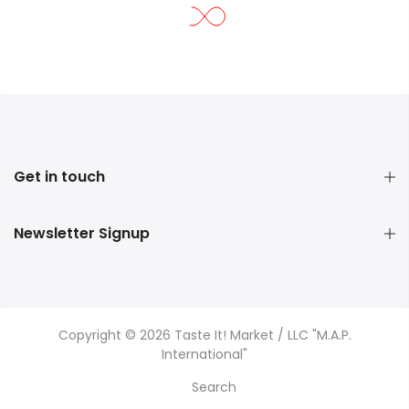
Get in touch
Newsletter Signup
Copyright © 2026 Taste It! Market / LLC "M.A.P.
International"
Search