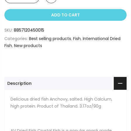
ADD TO CART
SKU:
8857120450015
Categories:
Best selling products
,
Fish
,
International Dried
Fish
,
New products
Description
Delicious dried fish Anchovy, salted. High Calcium,
high protein. Product of Thailand. 3.17oz/90g
AV Dried Fish Crystal Fish is a popular snack made