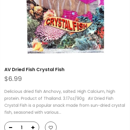
AV Dried Fish Crystal Fish
$6.99
Delicious dried fish Anchovy, salted. High Calcium, high
protein. Product of Thailand. 3.17oz/90g AV Dried Fish
Crystal Fish is a popular snack made from sun-dried crystal
fish, seasoned with various...