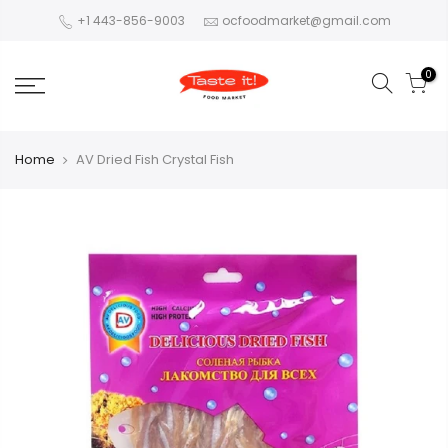
+1 443-856-9003
ocfoodmarket@gmail.com
0
Home
AV Dried Fish Crystal Fish