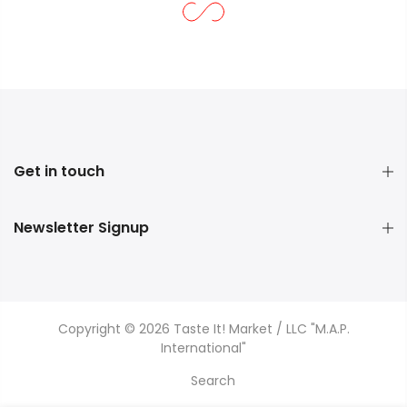
Get in touch
Newsletter Signup
Copyright © 2026 Taste It! Market / LLC "M.A.P.
International"
Search