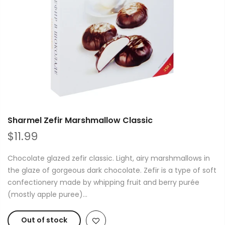
Sharmel Zefir Marshmallow Classic
$11.99
Chocolate glazed zefir classic. Light, airy marshmallows in
the glaze of gorgeous dark chocolate. Zefir is a type of soft
confectionery made by whipping fruit and berry purée
(mostly apple puree)...
Out of stock