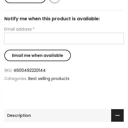
Notify me when this product is available:
Email address
*
SKU:
4600492220144
Categories:
Best selling products
Description