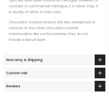
typically resembles traditional meringue. However, in
contrast to commercial meringue, it is never crisp. It
is usually of white or rose color.
Chocolate-coated versions are also widespread. In
contrast to the other chocolate-coated
marshmallow-like confectioneries they do not
include a biscuit layer.
Warranty & Shipping
Custom tab
Reviews