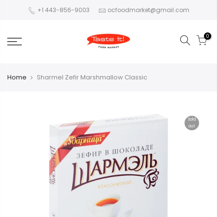
+1 443-856-9003
ocfoodmarket@gmail.com
0
Home
Sharmel Zefir Marshmallow Classic
Sold
out