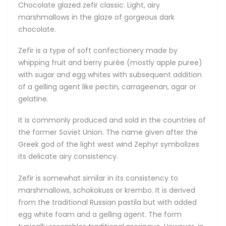
Chocolate glazed zefir classic. Light, airy
marshmallows in the glaze of gorgeous dark
chocolate.
Zefir is a type of soft confectionery made by
whipping fruit and berry purée (mostly apple puree)
with sugar and egg whites with subsequent addition
of a gelling agent like pectin, carrageenan, agar or
gelatine.
It is commonly produced and sold in the countries of
the former Soviet Union. The name given after the
Greek god of the light west wind Zephyr symbolizes
its delicate airy consistency.
Zefir is somewhat similar in its consistency to
marshmallows, schokokuss or krembo. It is derived
from the traditional Russian pastila but with added
egg white foam and a gelling agent. The form