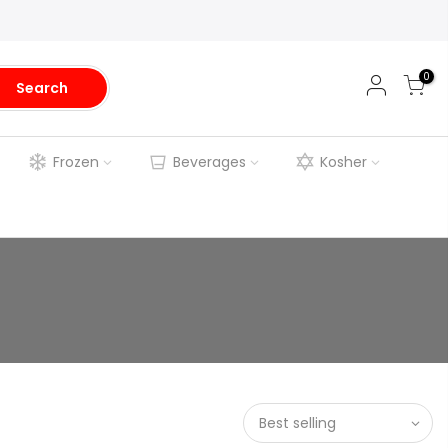
0
Search
Frozen
Beverages
Kosher
Best selling