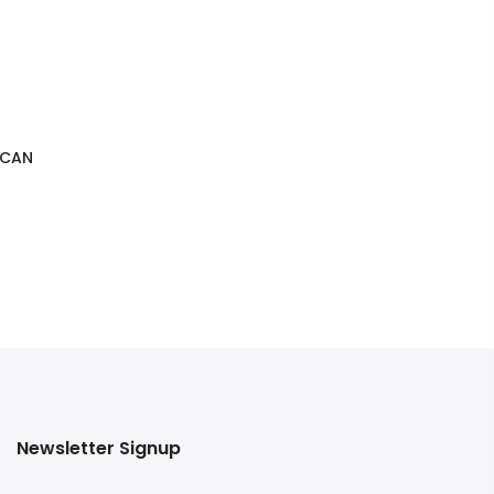
 CAN
Newsletter Signup