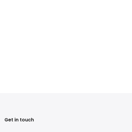
Get in touch