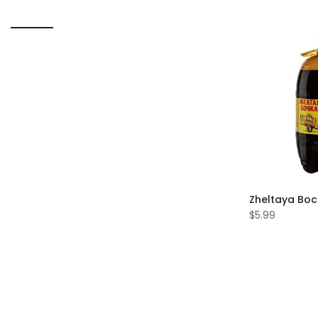
Zheltaya Boc
$5.99