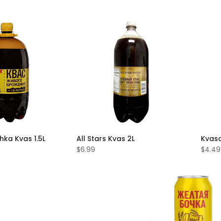
hka Kvas 1.5L
All Stars Kvas 2L
Kvaso
$6.99
$4.49