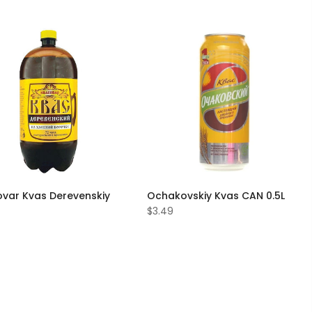
var Kvas Derevenskiy
Ochakovskiy Kvas CAN 0.5L
$3.49