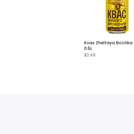
Kvas Zheltaya Bochka
0.5L
$3.49