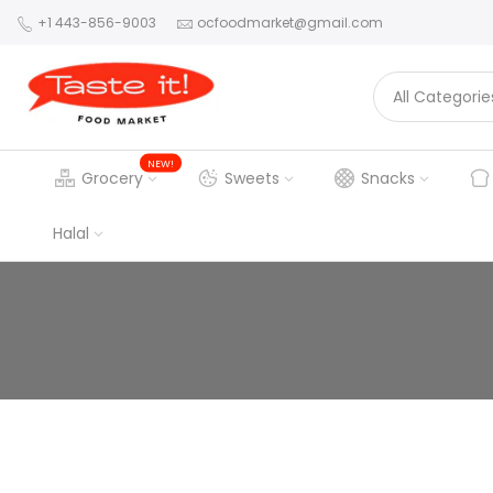
+1 443-856-9003
ocfoodmarket@gmail.com
NEW!
Grocery
Sweets
Snacks
Halal