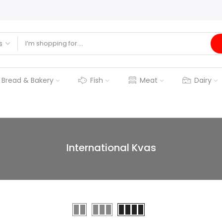
Bread & Bakery
Fish
Meat
Dairy
International Kvas