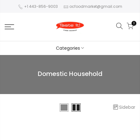
+1 443-856-9003
ocfoodmarket@gmail.com
0
Categories
Domestic Household
Sidebar