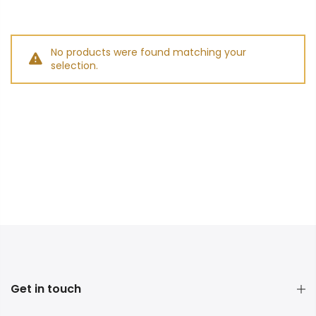
No products were found matching your
selection.
Get in touch